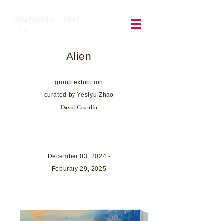
Kyungmin Jean
Lee
Alien
group e
xhib
ition
curated by Yesiyu Zhao
David Castillo
December 03, 2024 -
Feburary 29,
2025