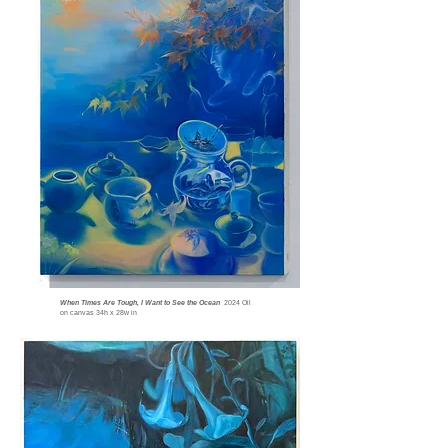
When Times Are Tough, I Want to See the Ocean
2024 Oil
on canvas 34h x 28w
in