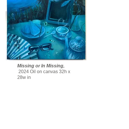
Missing or In Missing,
2024 Oil on canvas 32h x
28w
in